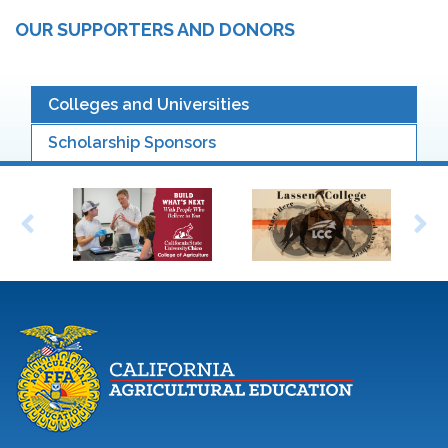
OUR SUPPORTERS AND DONORS
Colleges and Universities
Scholarship Sponsors