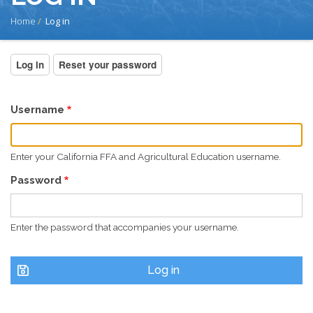
BREADCRUMB
Home
Log in
PRIMARY
Log in
(active
Reset your password
tab)
TABS
Username
Enter your California FFA and Agricultural Education username.
Password
Enter the password that accompanies your username.