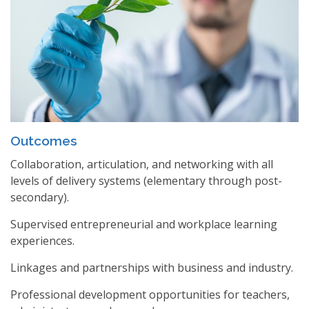
Outcomes
Collaboration, articulation, and networking with all
levels of delivery systems (elementary through post-
secondary).
Supervised entrepreneurial and workplace learning
experiences.
Linkages and partnerships with business and industry.
Professional development opportunities for teachers,