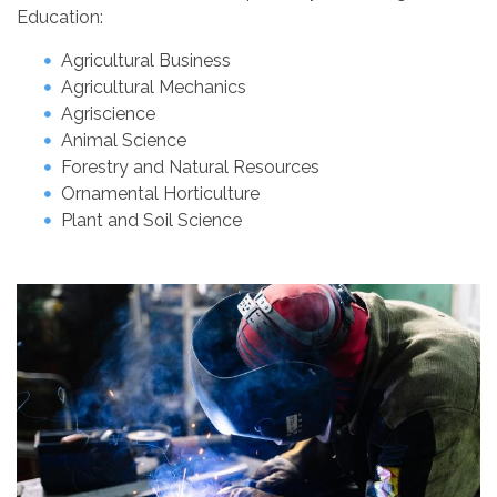
Education:
Agricultural Business
Agricultural Mechanics
Agriscience
Animal Science
Forestry and Natural Resources
Ornamental Horticulture
Plant and Soil Science