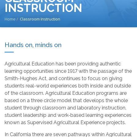
INSTRUCTION
BREADCRUMB
Home
Classroom Instruction
Hands on, minds on
Agricultural Education has been providing authentic
learning opportunities since 1917 with the passage of the
Smith-Hughes Act, and continues to focus on giving
students real-world experiences both inside and outside
of the classroom. Agricultural Education programs are
based on a three circle model that develops the whole
student through classroom and laboratory instruction,
student leadership and work-based learning experiences
known as Supervised Agricultural Experience projects.
In California there are seven pathways within Agricultural