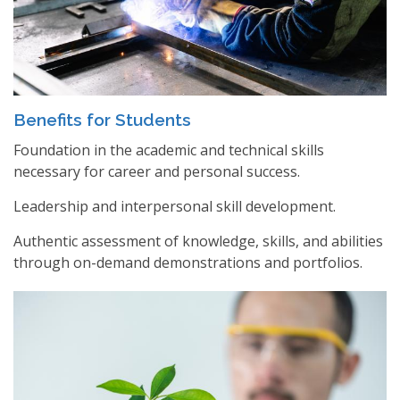
Benefits for Students
Foundation in the academic and technical skills
necessary for career and personal success.
Leadership and interpersonal skill development.
Authentic assessment of knowledge, skills, and abilities
through on-demand demonstrations and portfolios.