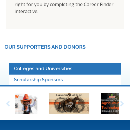
right for you by completing the Career Finder
interactive.
OUR SUPPORTERS AND DONORS
Colleges and Universities
Scholarship Sponsors