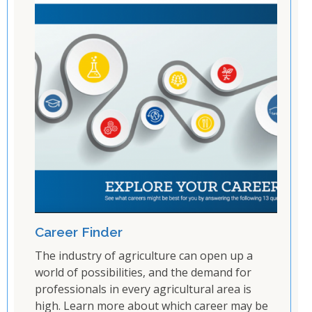
Career Finder
The industry of agriculture can open up a
world of possibilities, and the demand for
professionals in every agricultural area is
high. Learn more about which career may be