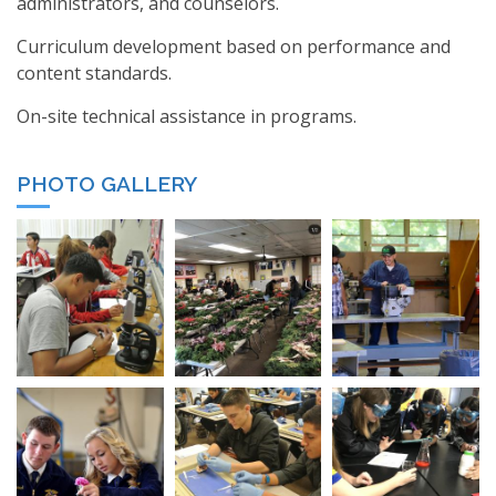
administrators, and counselors.
Curriculum development based on performance and
content standards.
On-site technical assistance in programs.
PHOTO GALLERY