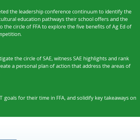
ed the leadership conference continuum to identify the
icultural education pathways their school offers and the
the circle of FFA to explore the five benefits of Ag Ed of
petition.
stigate the circle of SAE, witness SAE highlights and rank
 Create a personal plan of action that address the areas of
.
oals for their time in FFA, and solidify key takeaways on