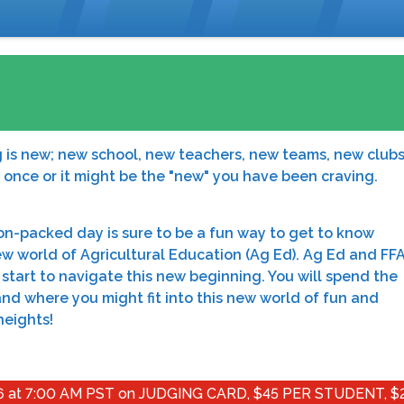
g is new; new school, new teachers, new teams, new clubs
t once or it might be the "new" you have been craving.
ion-packed day is sure to be a fun way to get to know
 world of Agricultural Education (Ag Ed). Ag Ed and FFA
start to navigate this new beginning. You will spend the
d where you might fit into this new world of fun and
heights!
at 7:00 AM PST on JUDGING CARD, $45 PER STUDENT, $