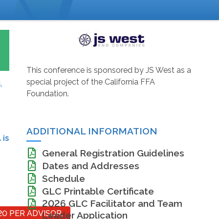
This conference is sponsored by JS West as a
special project of the California FFA
.
Foundation.
ADDITIONAL INFORMATION
 is
General Registration Guidelines
Dates and Addresses
Schedule
GLC Printable Certificate
2026 GLC Facilitator and Team
20 PER ADVISOR.
Leader Application