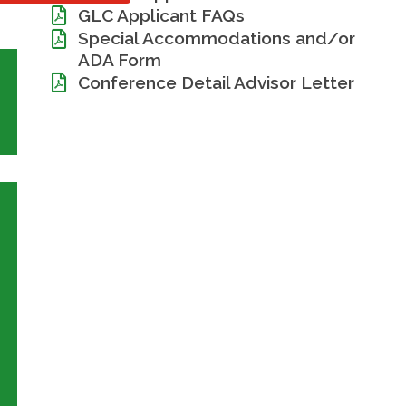
GLC Applicant FAQs
Special Accommodations and/or
ADA Form
Conference Detail Advisor Letter