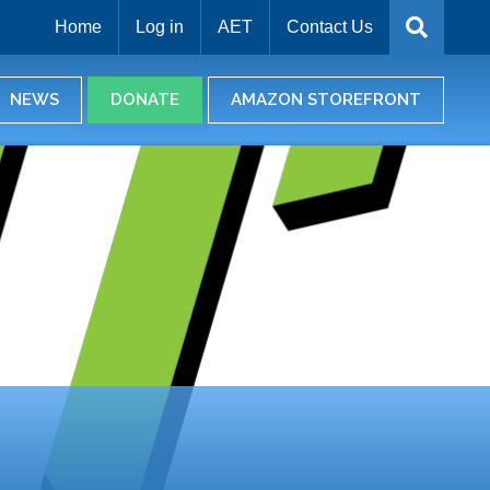
Home
Log in
AET
Contact Us
NEWS
DONATE
AMAZON STOREFRONT