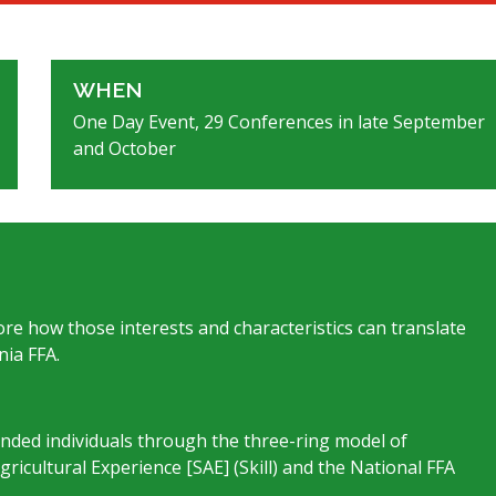
WHEN
One Day Event, 29 Conferences in late September
and October
lore how those interests and characteristics can translate
nia FFA.
unded individuals through the three-ring model of
icultural Experience [SAE] (Skill) and the National FFA