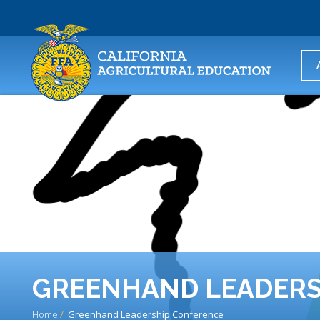
USER
ACCOUNT
MENU
GREENHAND LEADERS
Home
Greenhand Leadership Conference