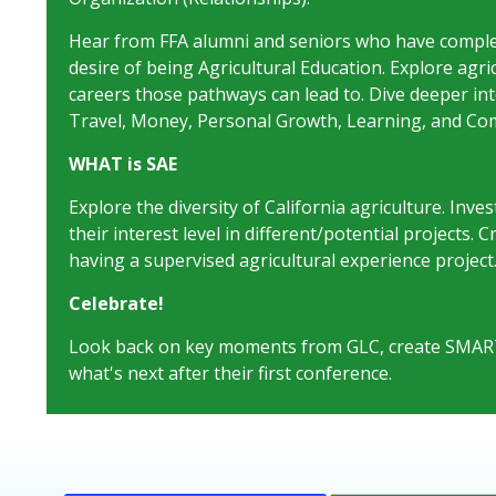
Hear from FFA alumni and seniors who have complet
desire of being Agricultural Education. Explore agr
careers those pathways can lead to. Dive deeper into 
Travel, Money, Personal Growth, Learning, and Com
WHAT is SAE
Explore the diversity of California agriculture. Inve
their interest level in different/potential projects.
having a supervised agricultural experience project
Celebrate!
Look back on key moments from GLC, create SMART g
what's next after their first conference.