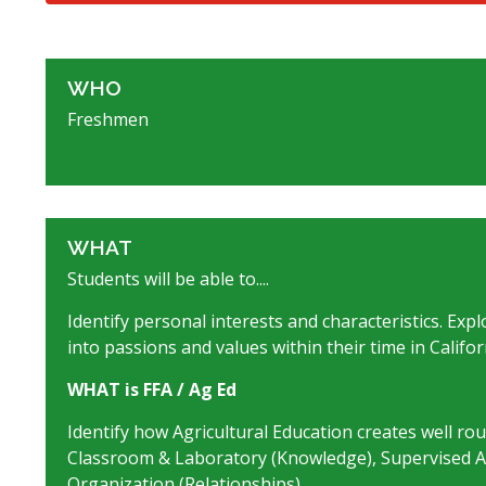
WHO
Freshmen
WHAT
Students will be able to....
Identify personal interests and characteristics. Exp
into passions and values within their time in Califor
WHAT is FFA / Ag Ed
Identify how Agricultural Education creates well ro
Classroom & Laboratory (Knowledge), Supervised Agr
Organization (Relationships).