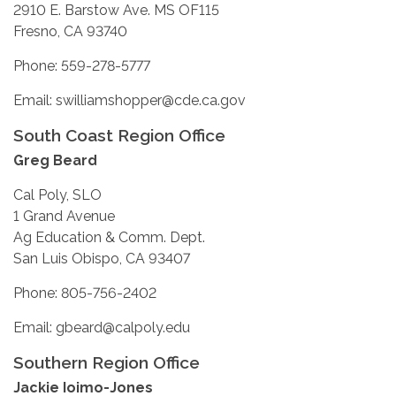
2910 E. Barstow Ave. MS OF115
Fresno, CA 93740
Phone: 559-278-5777
Email: swilliamshopper@cde.ca.gov
South Coast Region Office
Greg Beard
Cal Poly, SLO
1 Grand Avenue
Ag Education & Comm. Dept.
San Luis Obispo, CA 93407
Phone: 805-756-2402
Email: gbeard@calpoly.edu
Southern Region Office
Jackie Ioimo-Jones