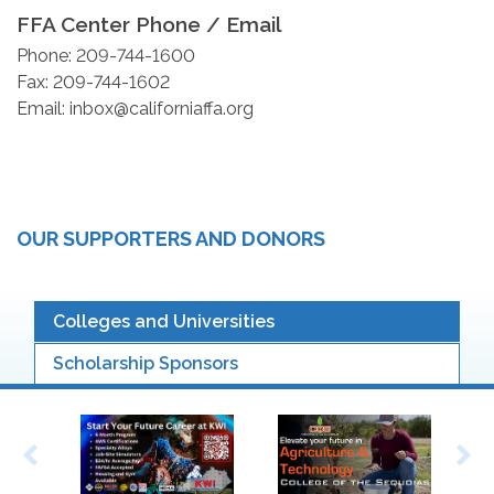
FFA Center Phone / Email
Phone: 209-744-1600
Fax: 209-744-1602
Email: inbox@californiaffa.org
OUR SUPPORTERS AND DONORS
Colleges and Universities
Scholarship Sponsors