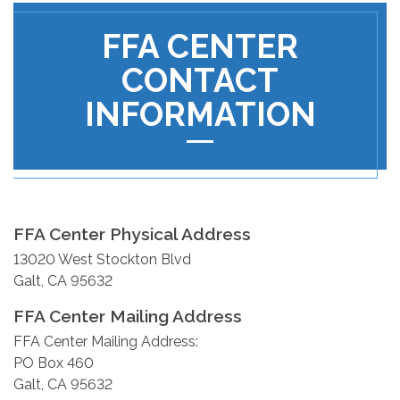
FFA CENTER
CONTACT
INFORMATION
FFA Center Physical Address
13020 West Stockton Blvd
Galt, CA 95632
FFA Center Mailing Address
FFA Center Mailing Address:
PO Box 460
Galt, CA 95632