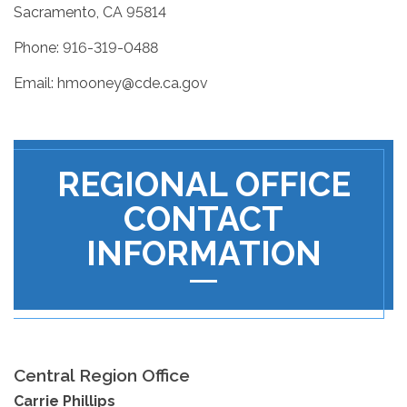
Sacramento, CA 95814
Phone: 916-319-0488
Email: hmooney@cde.ca.gov
REGIONAL OFFICE
CONTACT
INFORMATION
Central Region Office
Carrie Phillips