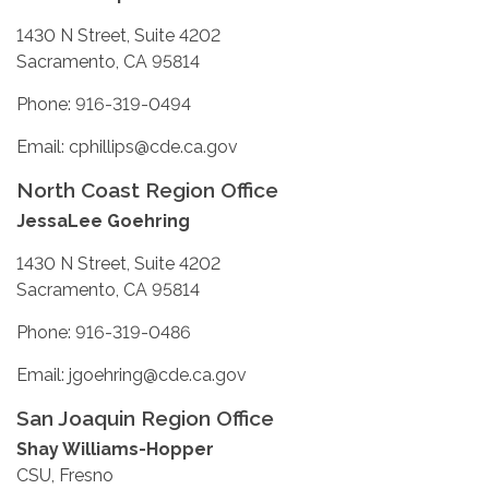
1430 N Street, Suite 4202
Sacramento, CA 95814
Phone: 916-319-0494
Email: cphillips@cde.ca.gov
North Coast Region Office
JessaLee Goehring
1430 N Street, Suite 4202
Sacramento, CA 95814
Phone: 916-319-0486
Email: jgoehring@cde.ca.gov
San Joaquin Region Office
Shay Williams-Hopper
CSU, Fresno