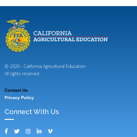
© 2026 - California Agricultural Education
All rights reserved
Contact Us
Footer
Privacy Policy
Menu
Connect With Us