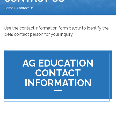
BREADCRUMB
Home
Contact Us
Use the contact information form below to identify the
ideal contact person for your inquiry.
AG EDUCATION
CONTACT
INFORMATION