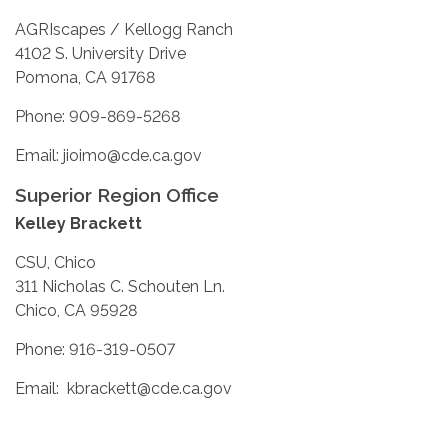
AGRIscapes / Kellogg Ranch
4102 S. University Drive
Pomona, CA 91768
Phone: 909-869-5268
Email: jioimo@cde.ca.gov
Superior Region Office
Kelley Brackett
CSU, Chico
311 Nicholas C. Schouten Ln.
Chico, CA 95928
Phone: 916-319-0507
Email: kbrackett@cde.ca.gov