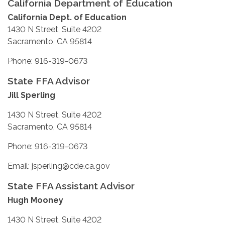
California Department of Education
California Dept. of Education
1430 N Street, Suite 4202
Sacramento, CA 95814
Phone: 916-319-0673
State FFA Advisor
Jill Sperling
1430 N Street, Suite 4202
Sacramento, CA 95814
Phone: 916-319-0673
Email: jsperling@cde.ca.gov
State FFA Assistant Advisor
Hugh Mooney
1430 N Street, Suite 4202