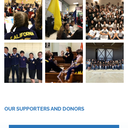
OUR SUPPORTERS AND DONORS