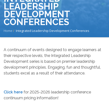
LEADERSHIP
DEVELOPMENT
CONFERENCES
BREADCRUMB
Home
Integrated Leadership Development Conferences
A continuum of events designed to engage learners at
their respective levels, the Integrated Leadership
Development series is based on premier leadership
development principles. Engaging, fun and thoughtful,
students excel as a result of their attendance.
Click here
for 2025-2026 leadership conference
continuum pricing information!