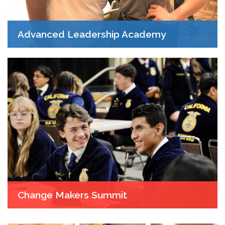
Advanced Leadership Academy
Change Makers Summit