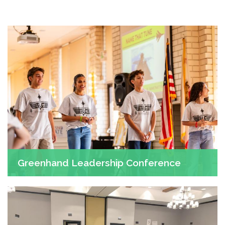
Greenhand Leadership Conference