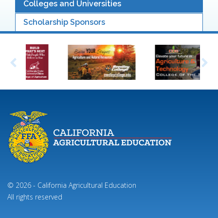
Colleges and Universities
Scholarship Sponsors
© 2026 - California Agricultural Education
All rights reserved