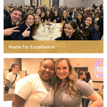
Made for Excellence