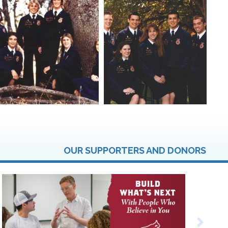
OUR SUPPORTERS AND DONORS