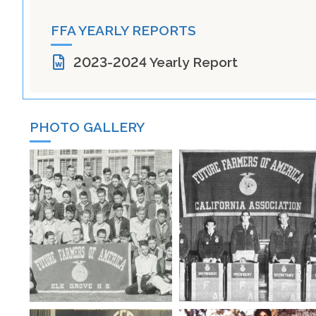
FFA YEARLY REPORTS
2023-2024 Yearly Report
PHOTO GALLERY