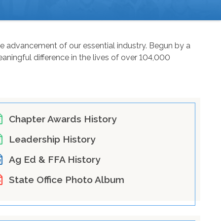
the advancement of our essential industry. Begun by a
ningful difference in the lives of over 104,000
Chapter Awards History
Leadership History
Ag Ed & FFA History
State Office Photo Album