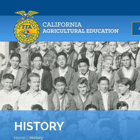
USER
ACCOUNT
MENU
HISTORY
Home
History