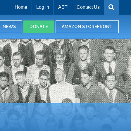
Home
Log in
AET
Contact Us
NEWS
DONATE
AMAZON STOREFRONT