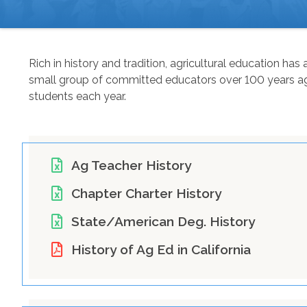
BREADCRUMB
Rich in history and tradition, agricultural education h
small group of committed educators over 100 years ago,
students each year.
Ag Teacher History
Chapter Charter History
State/American Deg. History
History of Ag Ed in California