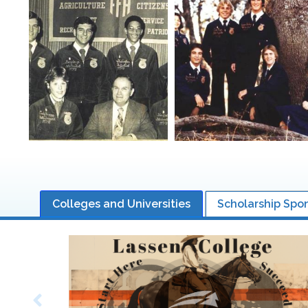
Colleges and Universities
Scholarship Spo