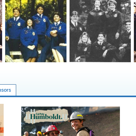
nsors