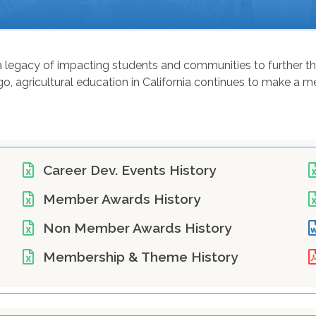
as a legacy of impacting students and communities to further 
 agricultural education in California continues to make a mea
Career Dev. Events History
Member Awards History
Non Member Awards History
Membership & Theme History