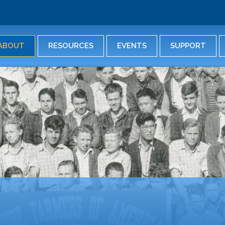
Skip
to
main
content
ABOUT
RESOURCES
EVENTS
SUPPORT