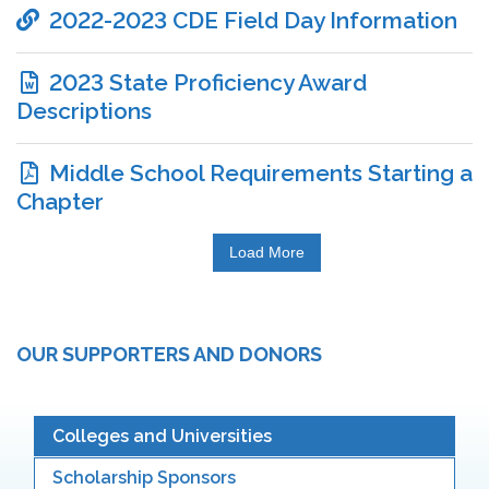
2022-2023 CDE Field Day Information
2023 State Proficiency Award
Descriptions
Middle School Requirements Starting a
Chapter
Load More
OUR SUPPORTERS AND DONORS
Colleges and Universities
Scholarship Sponsors