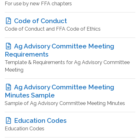
For use by new FFA chapters
Code of Conduct
Code of Conduct and FFA Code of Ethics
Ag Advisory Committee Meeting
Requirements
Template & Requirements for Ag Advisory Committee
Meeting
Ag Advisory Committee Meeting
Minutes Sample
Sample of Ag Advisory Committee Meeting Minutes
Education Codes
Education Codes