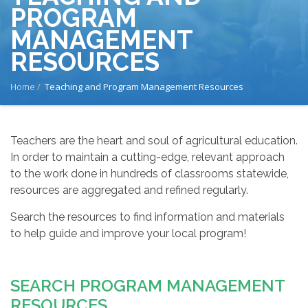
PROGRAM
MANAGEMENT
RESOURCES
BREADCRUMB
Home
Teaching and Program Management Resources
Teachers are the heart and soul of agricultural education.
In order to maintain a cutting-edge, relevant approach
to the work done in hundreds of classrooms statewide,
resources are aggregated and refined regularly.
Search the resources to find information and materials
to help guide and improve your local program!
SEARCH PROGRAM MANAGEMENT
RESOURCES