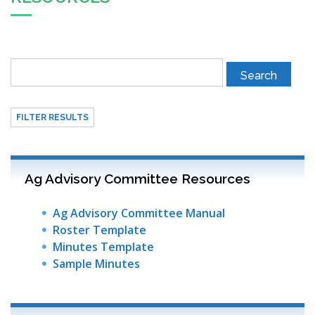
FILTER RESULTS
Ag Advisory Committee Resources
Ag Advisory Committee Manual
Roster Template
Minutes Template
Sample Minutes