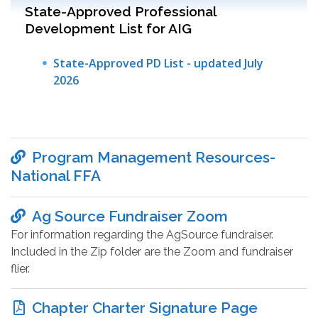
State-Approved Professional
Development List for AIG
State-Approved PD List - updated July
2026
Program Management Resources-
National FFA
Ag Source Fundraiser Zoom
For information regarding the AgSource fundraiser.
Included in the Zip folder are the Zoom and fundraiser
flier.
Chapter Charter Signature Page