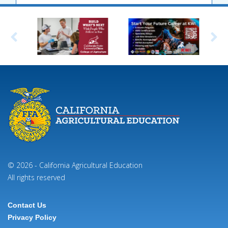
© 2026 - California Agricultural Education
All rights reserved
Contact Us
Footer
Privacy Policy