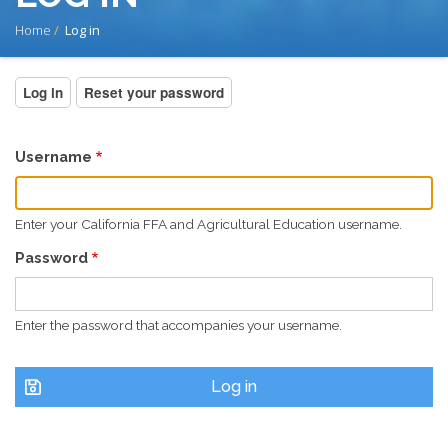
BREADCRUMB
Home
Log in
PRIMARY
Log in
(active
Reset your password
tab)
TABS
Username
Enter your California FFA and Agricultural Education username.
Password
Enter the password that accompanies your username.