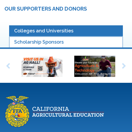
OUR SUPPORTERS AND DONORS
Colleges and Universities
Scholarship Sponsors