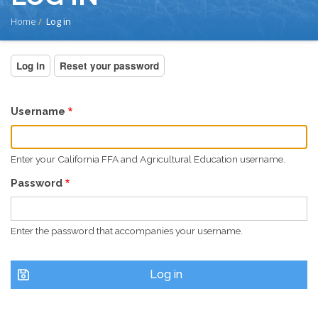
BREADCRUMB
Home
Log in
PRIMARY
Log in
(active
Reset your password
tab)
TABS
Username
Enter your California FFA and Agricultural Education username.
Password
Enter the password that accompanies your username.