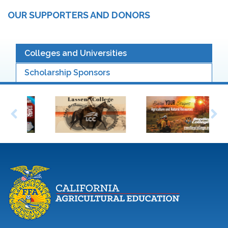
OUR SUPPORTERS AND DONORS
Colleges and Universities
Scholarship Sponsors