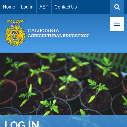
USER
Skip
Home
Log in
AET
Contact Us
to
ACCOUNT
main
MENU
content
LOG IN