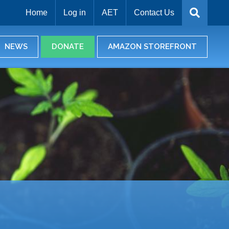
Home
Log in
AET
Contact Us
NEWS
DONATE
AMAZON STOREFRONT