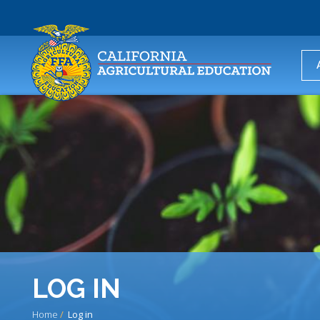
USER
ACCOUNT
MENU
LOG IN
Home
Log in