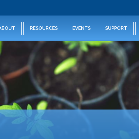
Skip
to
main
content
ABOUT
RESOURCES
EVENTS
SUPPORT