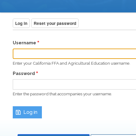
BREADCRUMB
PRIMARY
Log in
(active tab)
Reset your password
TABS
Username
Enter your California FFA and Agricultural Education username.
Password
Enter the password that accompanies your username.